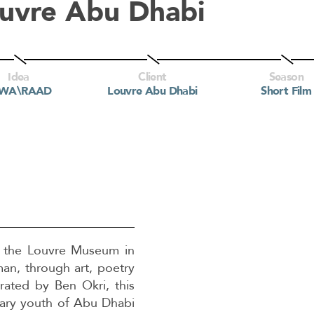
uvre Abu Dhabi
Idea
Client
Season
BWA\RAAD
Louvre Abu Dhabi
Short Film
to the Louvre Museum in
an, through art, poetry
ated by Ben Okri, this
ary youth of Abu Dhabi