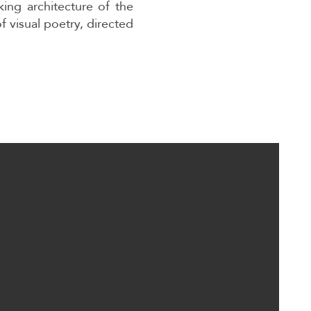
king architecture of the
f visual poetry, directed