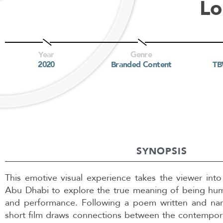
Lo
Year
Genre
2020
Branded Content
T
SYNOPSIS
This emotive visual experience takes the viewer in
Abu Dhabi to explore the true meaning of being hum
and performance. Following a poem written and narr
short film draws connections between the contempor