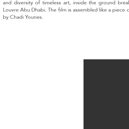
and diversity of timeless art, inside the ground brea
Louvre Abu Dhabi. The film is assembled like a piece o
by Chadi Younes.